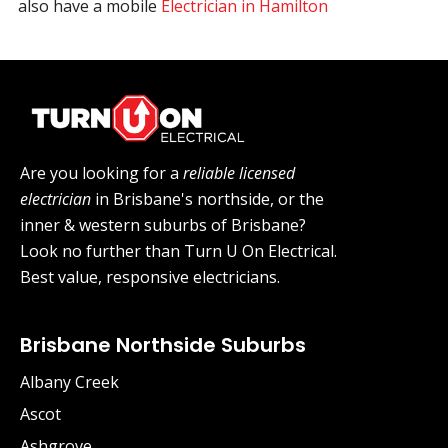
also have a mobile
Electrician in Hamilton
Are you looking for a
reliable licensed
electrician
in Brisbane's northside, or the
inner & western suburbs of Brisbane?
Look no further than Turn U On Electrical.
Best value, responsive electricians.
Brisbane Northside Suburbs
Albany Creek
Ascot
Ashgrove