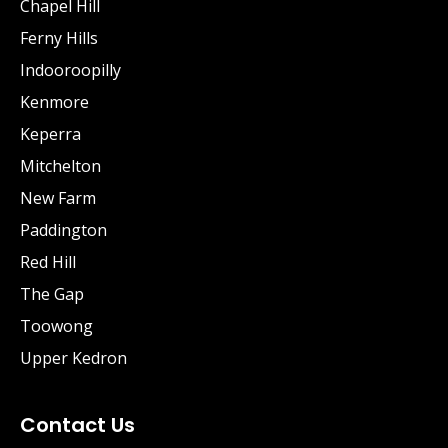
Chapel Hill
Ferny Hills
Indooroopilly
Kenmore
Keperra
Mitchelton
New Farm
Paddington
Red Hill
The Gap
Toowong
Upper Kedron
Contact Us