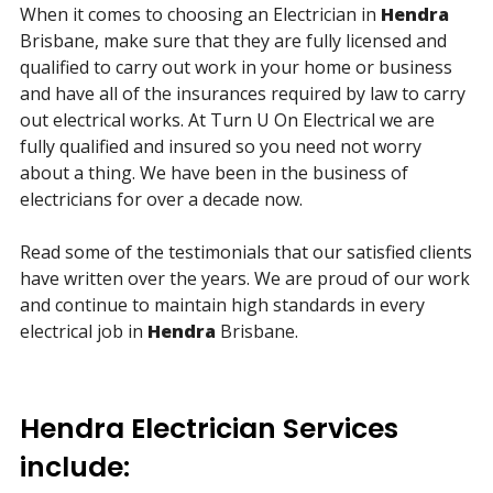
When it comes to choosing an Electrician in
Hendra
Brisbane, make sure that they are fully licensed and
qualified to carry out work in your home or business
and have all of the insurances required by law to carry
out electrical works. At Turn U On Electrical we are
fully qualified and insured so you need not worry
about a thing. We have been in the business of
electricians for over a decade now.
Read some of the testimonials that our satisfied clients
have written over the years. We are proud of our work
and continue to maintain high standards in every
electrical job in
Hendra
Brisbane.
Hendra Electrician Services
include: