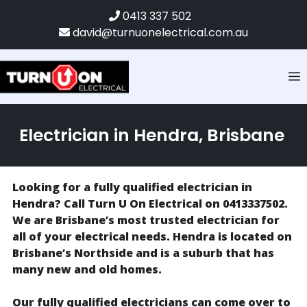
0413 337 502
david@turnuonelectrical.com.au
Electrician in Hendra, Brisbane
Looking for a fully qualified electrician in
Hendra? Call Turn U On Electrical on 0413337502.
We are Brisbane’s most trusted electrician for
all of your electrical needs. Hendra is located on
Brisbane’s Northside and is a suburb that has
many new and old homes.
Our fully qualified electricians can come over to