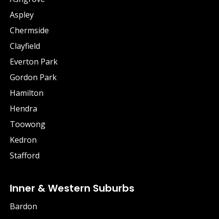
Aspley
Chermside
Clayfield
Everton Park
Gordon Park
Hamilton
Hendra
Toowong
Kedron
Stafford
Inner & Western Suburbs
Bardon