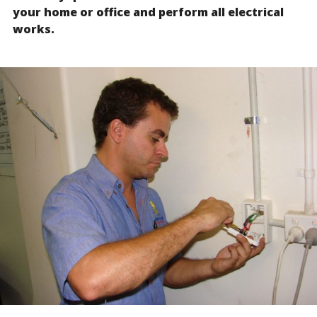
your home or office and perform all electrical
works.