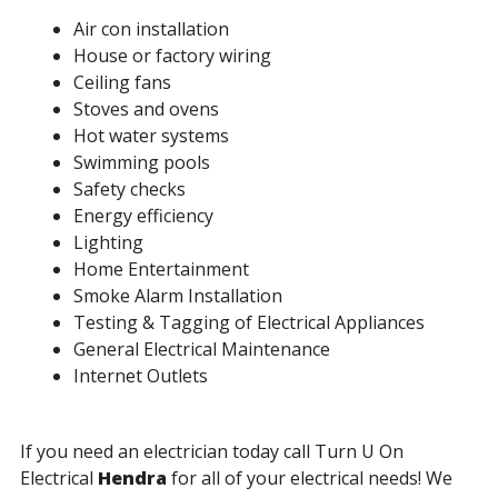
Air con installation
House or factory wiring
Ceiling fans
Stoves and ovens
Hot water systems
Swimming pools
Safety checks
Energy efficiency
Lighting
Home Entertainment
Smoke Alarm Installation
Testing & Tagging of Electrical Appliances
General Electrical Maintenance
Internet Outlets
If you need an electrician today call Turn U On
Electrical
Hendra
for all of your electrical needs! We