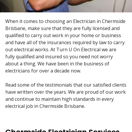
When it comes to choosing an Electrician in Chermside
Brisbane, make sure that they are fully licensed and
qualified to carry out work in your home or business
and have all of the insurances required by law to carry
out electrical works. At Turn U On Electrical we are
fully qualified and insured so you need not worry
about a thing. We have been in the business of
electricians for over a decade now.
Read some of the testimonials that our satisfied clients
have written over the years. We are proud of our work
and continue to maintain high standards in every
electrical job in Chermside Brisbane.