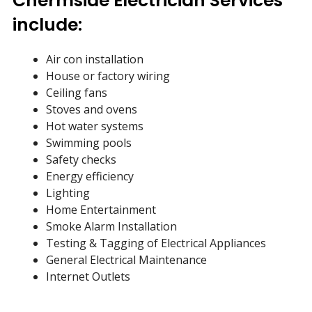
Chermside Electrician Services
include:
Air con installation
House or factory wiring
Ceiling fans
Stoves and ovens
Hot water systems
Swimming pools
Safety checks
Energy efficiency
Lighting
Home Entertainment
Smoke Alarm Installation
Testing & Tagging of Electrical Appliances
General Electrical Maintenance
Internet Outlets