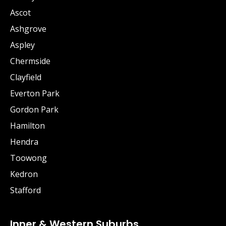
Ascot
Ashgrove
Aspley
Chermside
Clayfield
Everton Park
Gordon Park
Hamilton
Hendra
Toowong
Kedron
Stafford
Inner & Western Suburbs