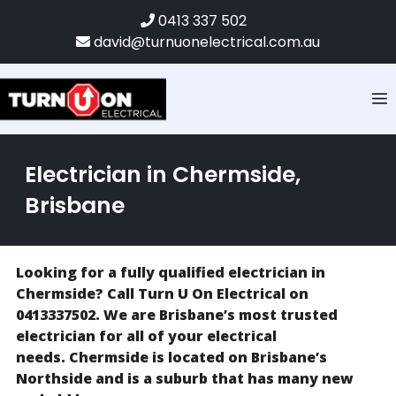
0413 337 502
david@turnuonelectrical.com.au
Electrician in Chermside,
Brisbane
Looking for a fully qualified electrician in
Chermside? Call Turn U On Electrical on
0413337502. We are Brisbane’s most trusted
electrician for all of your electrical
needs. Chermside is located on Brisbane’s
Northside and is a suburb that has many new