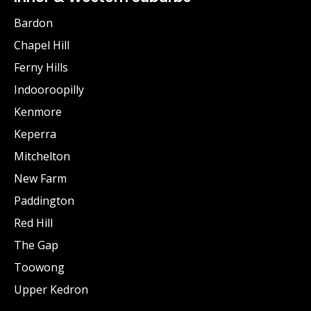
Bardon
Chapel Hill
Ferny Hills
Indooroopilly
Kenmore
Keperra
Mitchelton
New Farm
Paddington
Red Hill
The Gap
Toowong
Upper Kedron