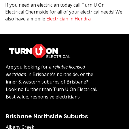
If you need an electrician today call Turn U On
Electrical Chermside for all of your electrical needs! We
also have a mobile
Electrician in Hendra
Are you looking for a
reliable licensed
electrician
in Brisbane's northside, or the
inner & western suburbs of Brisbane?
Look no further than Turn U On Electrical.
Best value, responsive electricians.
Brisbane Northside Suburbs
Albany Creek