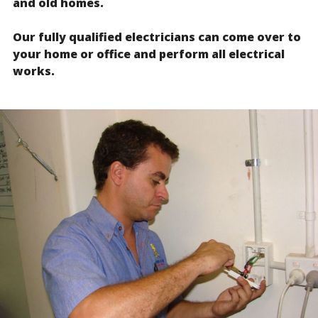
and old homes.
Our fully qualified electricians can come over to
your home or office and perform all electrical
works.