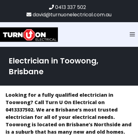
0413 337 502
david@turnuonelectrical.com.au
Electrician in Toowong,
Brisbane
Looking for a fully qualified electrician in
Toowong? Call Turn U On Electrical on
0413337502. We are Brisbane’s most trusted
electrician for all of your electrical needs.
Toowong is located on Brisbane’s Northside and
is a suburb that has many new and old homes.