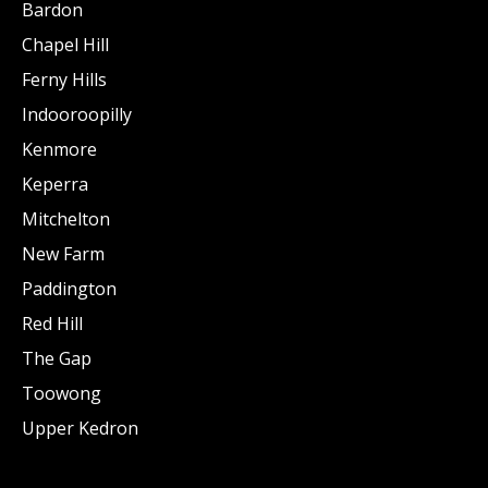
Bardon
Chapel Hill
Ferny Hills
Indooroopilly
Kenmore
Keperra
Mitchelton
New Farm
Paddington
Red Hill
The Gap
Toowong
Upper Kedron