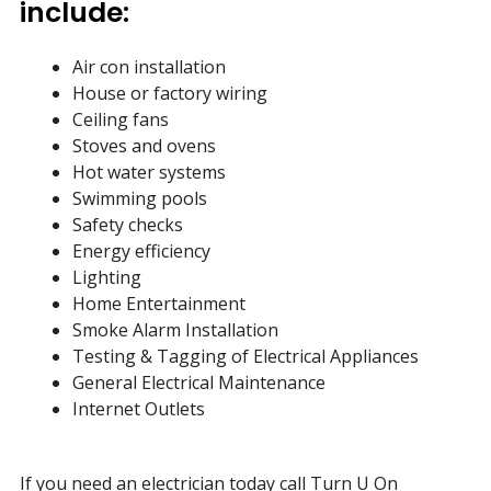
include:
Air con installation
House or factory wiring
Ceiling fans
Stoves and ovens
Hot water systems
Swimming pools
Safety checks
Energy efficiency
Lighting
Home Entertainment
Smoke Alarm Installation
Testing & Tagging of Electrical Appliances
General Electrical Maintenance
Internet Outlets
If you need an electrician today call Turn U On