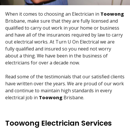
When it comes to choosing an Electrician in
Toowong
Brisbane, make sure that they are fully licensed and
qualified to carry out work in your home or business
and have all of the insurances required by law to carry
out electrical works. At Turn U On Electrical we are
fully qualified and insured so you need not worry
about a thing. We have been in the business of
electricians for over a decade now.
Read some of the testimonials that our satisfied clients
have written over the years. We are proud of our work
and continue to maintain high standards in every
electrical job in
Toowong
Brisbane.
Toowong Electrician Services