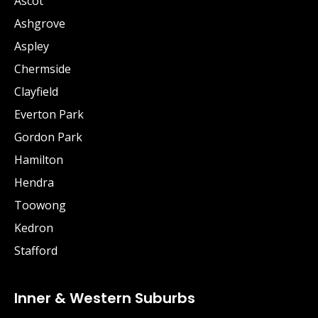
Ascot
Ashgrove
Aspley
Chermside
Clayfield
Everton Park
Gordon Park
Hamilton
Hendra
Toowong
Kedron
Stafford
Inner & Western Suburbs