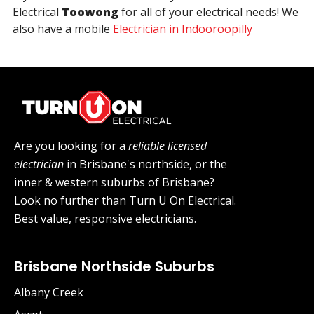
Electrical
Toowong
for all of your electrical needs! We
also have a mobile
Electrician in Indooroopilly
Are you looking for a
reliable licensed
electrician
in Brisbane's northside, or the
inner & western suburbs of Brisbane?
Look no further than Turn U On Electrical.
Best value, responsive electricians.
Brisbane Northside Suburbs
Albany Creek