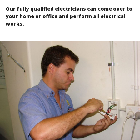
Our fully qualified electricians can come over to
your home or office and perform all electrical
works.