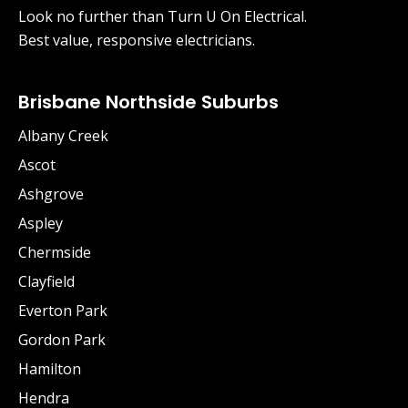
Look no further than Turn U On Electrical.
Best value, responsive electricians.
Brisbane Northside Suburbs
Albany Creek
Ascot
Ashgrove
Aspley
Chermside
Clayfield
Everton Park
Gordon Park
Hamilton
Hendra