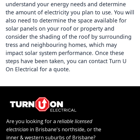
understand your energy needs and determine 
the amount of electricity you plan to use. You will 
also need to determine the space available for 
solar panels on your roof or property and 
consider the shading of the roof by surrounding 
tress and neighbouring homes, which may 
impact solar system performance. Once these 
steps have been taken, you can contact Turn U 
On Electrical for a quote.
Are you looking for a
reliable licensed
electrician
in Brisbane's northside, or the
inner & western suburbs of Brisbane?