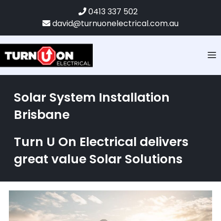
0413 337 502
david@turnuonelectrical.com.au
Solar System Installation
Brisbane
Turn U On Electrical delivers
great value Solar Solutions