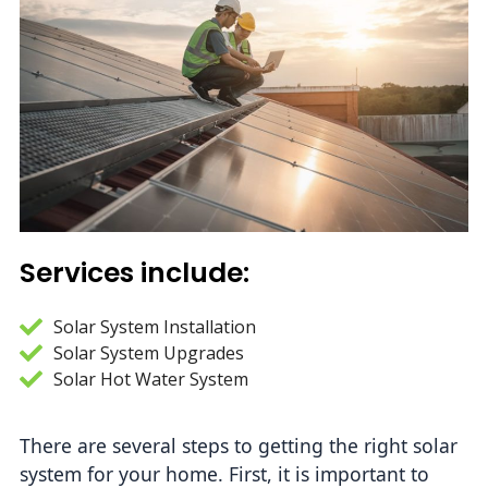
Services include:
Solar System Installation
Solar System Upgrades
Solar Hot Water System
There are several steps to getting the right solar 
system for your home. First, it is important to 