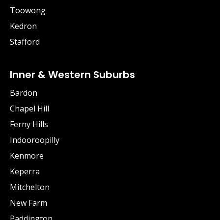
Toowong
Kedron
Stafford
Inner & Western Suburbs
Bardon
Chapel Hill
Ferny Hills
Indooroopilly
Kenmore
Keperra
Mitchelton
New Farm
Paddington